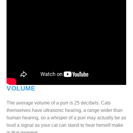
VOLUME
The average volume of a purr is 25 decibels. Cats
themselves have ultrasonic hearing, a range wider than
human hearing, so a whisper of a purr may actually be as
loud a signal as your cat can stand to hear herself make
in that moment.