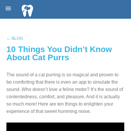

← BLOG
10 Things You Didn’t Know
About Cat Purrs
The sound of a cat purring is so magical and proven to
be comforting that there is even an app to simulate the
sound. Who doesn’t love a feline motor? It’s the sound of
contentedness, comfort, and pleasure. And it is actually
so much more! Here are ten things to enlighten your
experience of that sweet humming noise.