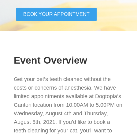
BOOK YOUR APPOINTMENT
Event Overview
Get your pet’s teeth cleaned without the
costs or concerns of anesthesia. We have
limited appointments available at Dogtopia’s
Canton location from 10:00AM to 5:00PM on
Wednesday, August 4th and Thursday,
August 5th, 2021. If you’d like to book a
teeth cleaning for your cat, you’ll want to