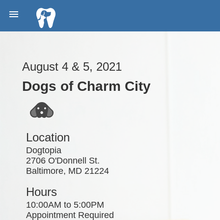

August 4 & 5, 2021
Dogs of Charm City
Location
Dogtopia
2706 O'Donnell St.
Baltimore, MD 21224
Hours
10:00AM to 5:00PM
Appointment Required